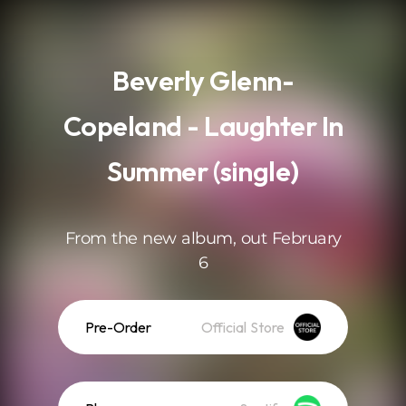
.
Beverly Glenn-
Copeland - Laughter In
Summer (single)
From the new album, out February
6
Pre-Order
Official Store