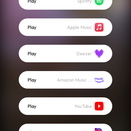
Play
Spotify
Play
Apple Music
Play
Deezer
Play
Amazon Music (Streaming)
Play
YouTube