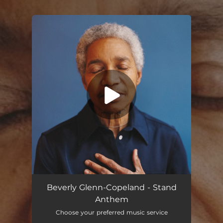
.
You're all set!
Beverly Glenn-Copeland - Stand
Anthem
Choose your preferred music service