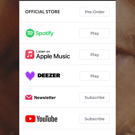
Pre-Order
Play
Play
Play
Subscribe
Subscribe